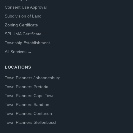
Consent Use Approval
Subdivision of Land
Zoning Certificate
SPLUMA Certificate
Township Establishment
All Services →
LOCATIONS
Town Planners Johannesburg
Town Planners Pretoria
Town Planners Cape Town
Town Planners Sandton
Town Planners Centurion
Town Planners Stellenbosch