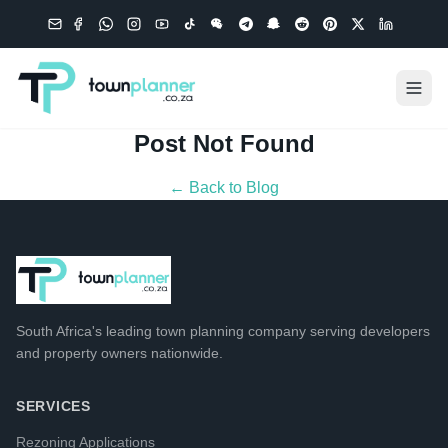
Post Not Found
← Back to Blog
South Africa's leading
town planning company
serving developers
and property owners nationwide.
SERVICES
Rezoning Applications