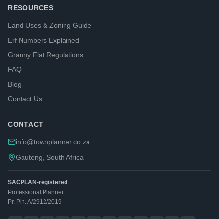
RESOURCES
Land Uses & Zoning Guide
Erf Numbers Explained
Granny Flat Regulations
FAQ
Blog
Contact Us
CONTACT
info@townplanner.co.za
Gauteng, South Africa
SACPLAN-registered
Professional Planner
Pr. Pln. A/2912/2019