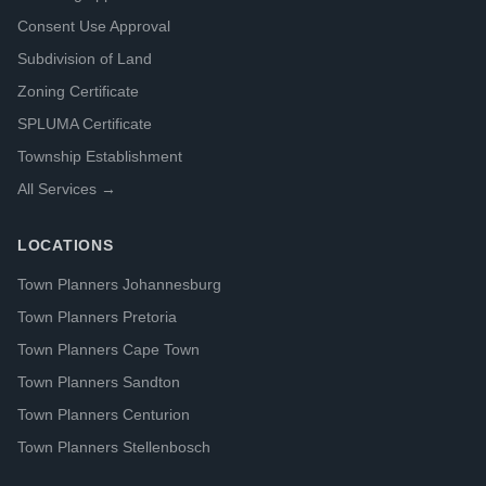
Consent Use Approval
Subdivision of Land
Zoning Certificate
SPLUMA Certificate
Township Establishment
All Services →
LOCATIONS
Town Planners Johannesburg
Town Planners Pretoria
Town Planners Cape Town
Town Planners Sandton
Town Planners Centurion
Town Planners Stellenbosch