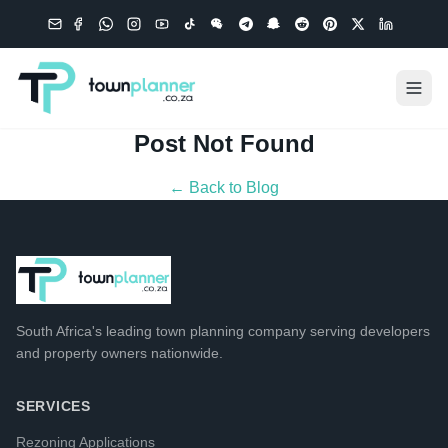
Post Not Found
← Back to Blog
South Africa's leading
town planning company
serving developers
and property owners nationwide.
SERVICES
Rezoning Applications