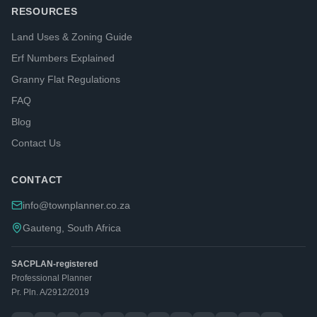
RESOURCES
Land Uses & Zoning Guide
Erf Numbers Explained
Granny Flat Regulations
FAQ
Blog
Contact Us
CONTACT
info@townplanner.co.za
Gauteng, South Africa
SACPLAN-registered
Professional Planner
Pr. Pln. A/2912/2019