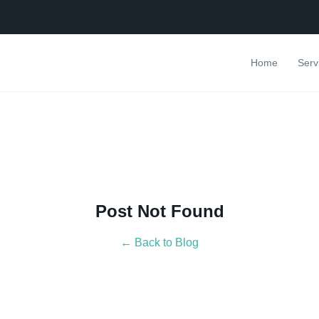
Home
Serv
Post Not Found
← Back to Blog