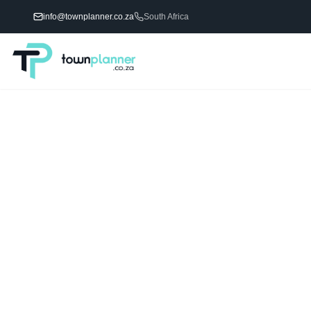
info@townplanner.co.za
South Africa