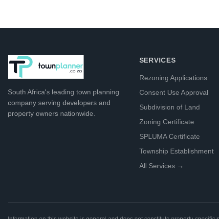
SERVICES
Rezoning Applications
South Africa's leading
town planning
Consent Use Approval
company
serving developers and
Subdivision of Land
property owners nationwide.
Zoning Certificate
SPLUMA Certificate
Township Establishment
All Services →