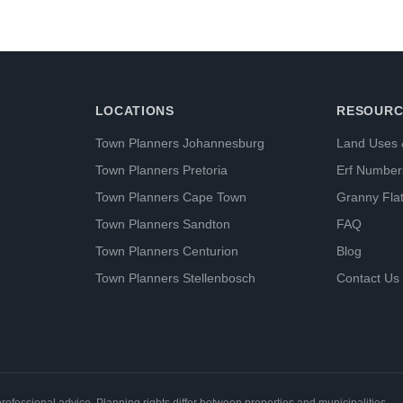
LOCATIONS
RESOURC
Town Planners Johannesburg
Land Uses 
Town Planners Pretoria
Erf Number
Town Planners Cape Town
Granny Fla
Town Planners Sandton
FAQ
Town Planners Centurion
Blog
Town Planners Stellenbosch
Contact Us