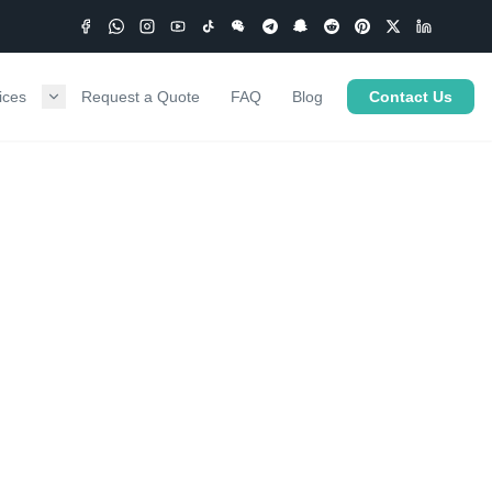
ices
Request a Quote
FAQ
Blog
Contact Us