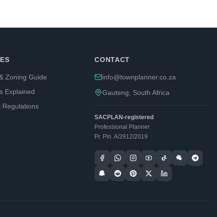
ES
CONTACT
& Zoning Guide
info@townplanner.co.za
s Explained
Gauteng, South Africa
t Regulations
SACPLAN-registered
Professional Planner
Pr. Pln. A/2912/2019