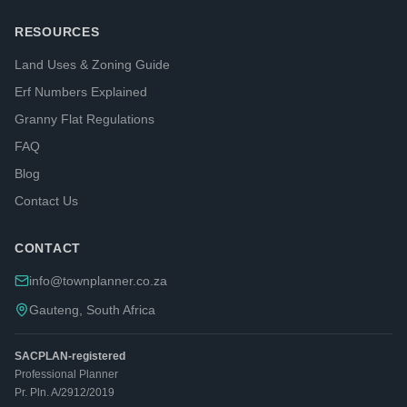
RESOURCES
Land Uses & Zoning Guide
Erf Numbers Explained
Granny Flat Regulations
FAQ
Blog
Contact Us
CONTACT
info@townplanner.co.za
Gauteng, South Africa
SACPLAN-registered
Professional Planner
Pr. Pln. A/2912/2019