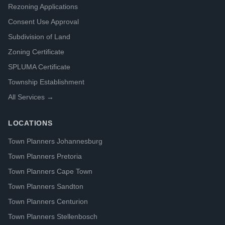
Rezoning Applications
Consent Use Approval
Subdivision of Land
Zoning Certificate
SPLUMA Certificate
Township Establishment
All Services →
LOCATIONS
Town Planners Johannesburg
Town Planners Pretoria
Town Planners Cape Town
Town Planners Sandton
Town Planners Centurion
Town Planners Stellenbosch