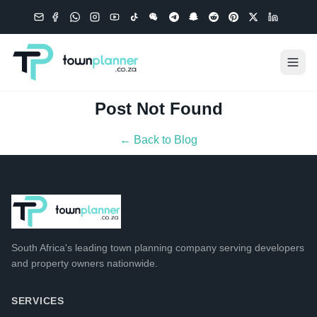
Post Not Found
← Back to Blog
South Africa's leading
town planning company
serving developers
and property owners nationwide.
SERVICES