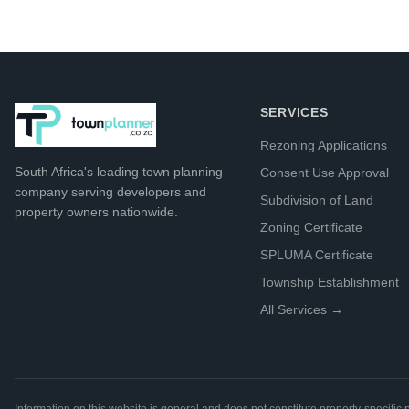
SERVICES
Rezoning Applications
South Africa's leading
town planning
Consent Use Approval
company
serving developers and
Subdivision of Land
property owners nationwide.
Zoning Certificate
SPLUMA Certificate
Township Establishment
All Services →