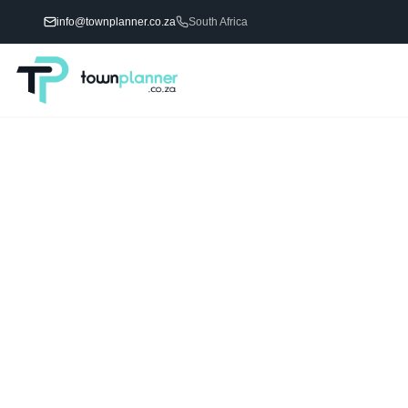
info@townplanner.co.za
South Africa