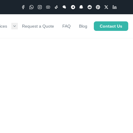
ices
Request a Quote
FAQ
Blog
Contact Us