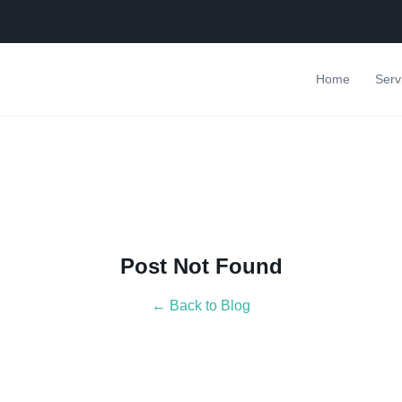
Home
Serv
Post Not Found
← Back to Blog