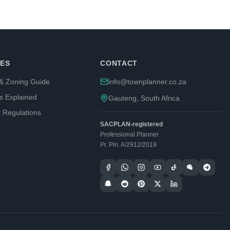
ES
CONTACT
& Zoning Guide
info@townplanner.co.za
s Explained
Gauteng, South Africa
t Regulations
SACPLAN-registered
Professional Planner
Pr. Pln. A/2912/2019