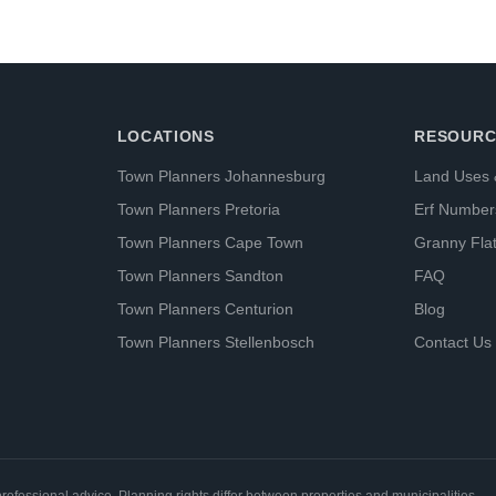
LOCATIONS
RESOURC
Town Planners Johannesburg
Land Uses 
Town Planners Pretoria
Erf Number
Town Planners Cape Town
Granny Fla
Town Planners Sandton
FAQ
Town Planners Centurion
Blog
Town Planners Stellenbosch
Contact Us