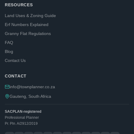
RESOURCES
Land Uses & Zoning Guide
Erf Numbers Explained
Granny Flat Regulations
FAQ
Blog
Contact Us
CONTACT
info@townplanner.co.za
Gauteng, South Africa
SACPLAN-registered
Professional Planner
Pr. Pln. A/2912/2019