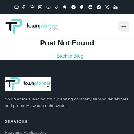
Post Not Found
← Back to Blog
South Africa's leading
town planning company
serving developers
and property owners nationwide.
SERVICES
Rezoning Applications