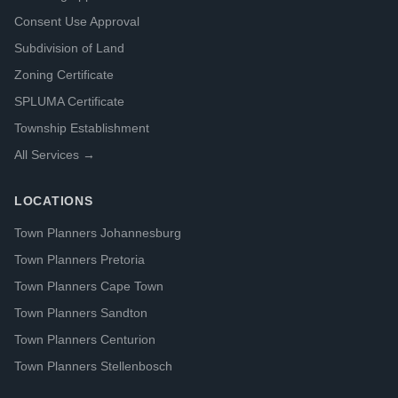
Consent Use Approval
Subdivision of Land
Zoning Certificate
SPLUMA Certificate
Township Establishment
All Services →
LOCATIONS
Town Planners Johannesburg
Town Planners Pretoria
Town Planners Cape Town
Town Planners Sandton
Town Planners Centurion
Town Planners Stellenbosch