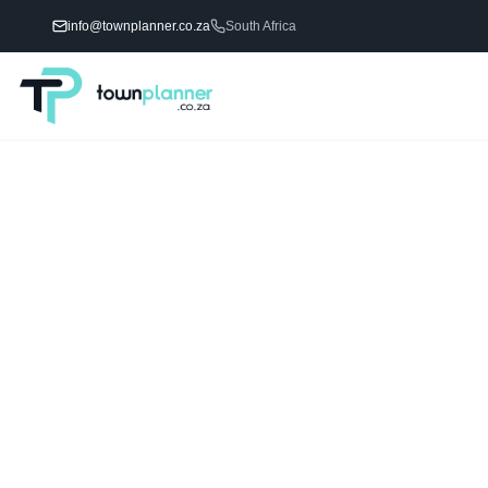
info@townplanner.co.za
South Africa