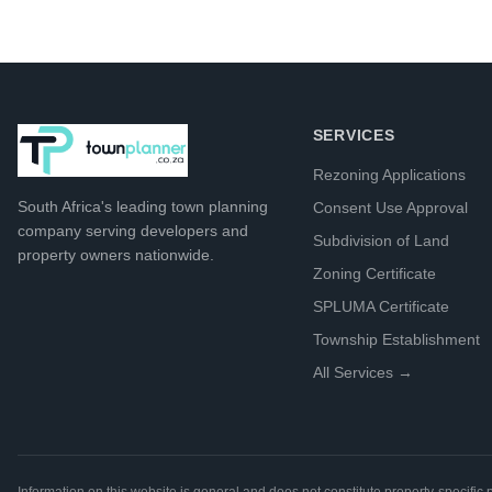
SERVICES
Rezoning Applications
South Africa's leading
town planning
Consent Use Approval
company
serving developers and
Subdivision of Land
property owners nationwide.
Zoning Certificate
SPLUMA Certificate
Township Establishment
All Services →