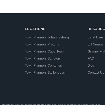
LOCATIONS
RESOURC
Town Planners Johannesburg
Land Uses 
Town Planners Pretoria
Erf Number
Town Planners Cape Town
Granny Fla
Town Planners Sandton
FAQ
Town Planners Centurion
Blog
Town Planners Stellenbosch
Contact Us