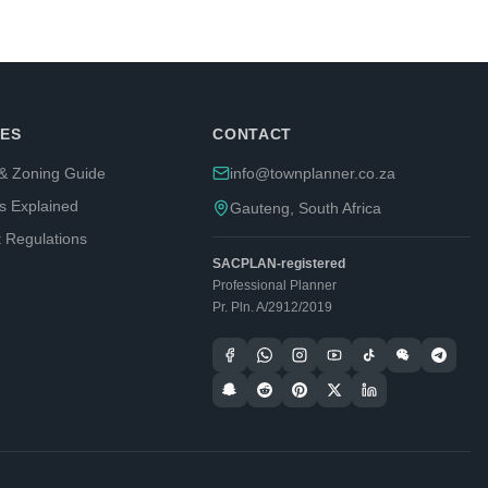
ES
CONTACT
& Zoning Guide
info@townplanner.co.za
s Explained
Gauteng, South Africa
t Regulations
SACPLAN-registered
Professional Planner
Pr. Pln. A/2912/2019