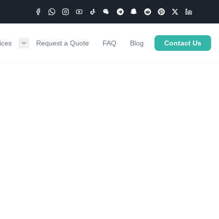
ices
Request a Quote
FAQ
Blog
Contact Us