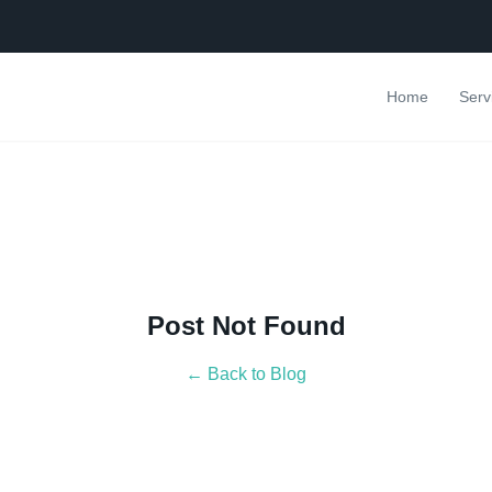
Home
Serv
Post Not Found
← Back to Blog