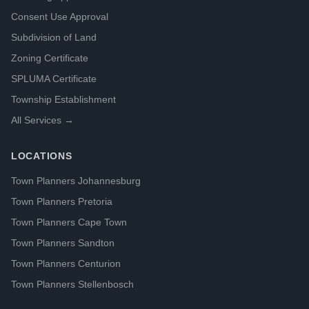
Consent Use Approval
Subdivision of Land
Zoning Certificate
SPLUMA Certificate
Township Establishment
All Services →
LOCATIONS
Town Planners Johannesburg
Town Planners Pretoria
Town Planners Cape Town
Town Planners Sandton
Town Planners Centurion
Town Planners Stellenbosch