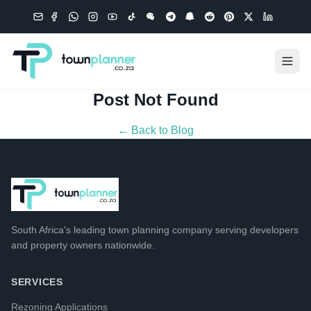
Post Not Found
← Back to Blog
South Africa's leading
town planning company
serving developers
and property owners nationwide.
SERVICES
Rezoning Applications