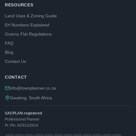
RESOURCES
Land Uses & Zoning Guide
Erf Numbers Explained
Granny Flat Regulations
FAQ
Blog
Contact Us
CONTACT
info@townplanner.co.za
Gauteng, South Africa
SACPLAN-registered
Professional Planner
Pr. Pln. A/2912/2019